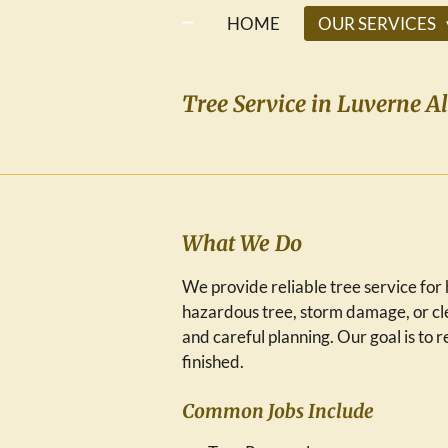
HOME
OUR SERVICES
Tree Service in Luverne A
What We Do
We provide reliable tree service f
hazardous tree, storm damage, or cle
and careful planning. Our goal is to
finished.
Common Jobs Include