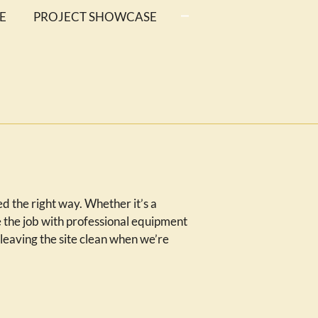
E
PROJECT SHOWCASE
 the right way. Whether it’s a
 the job with professional equipment
leaving the site clean when we’re