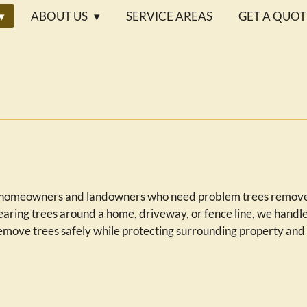
ABOUT US
SERVICE AREAS
GET A QUOT
l
or homeowners and landowners who need problem trees removed
aring trees around a home, driveway, or fence line, we handle
 remove trees safely while protecting surrounding property and 